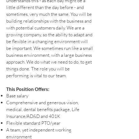
understands this - as each day might be a
little different than the day before - and
sometimes, very much the same. You will be
building relationships with the business and
with potential customers daily. We are a
growing company, so the ability to adapt and
be flexible in a changing environment will
be important. We sometimes run like a small
business environment, with a large business
approach. We do what we need to do, to get
things done. The role you will be
performing is vital to our team.
This Position Offers:
Base salary
Comprehensive and generous vision,
medical, dental benefits package, Life
Insurance/AD&D and 401K
Flexible standard PTO/year
A team, yet independent working
environment