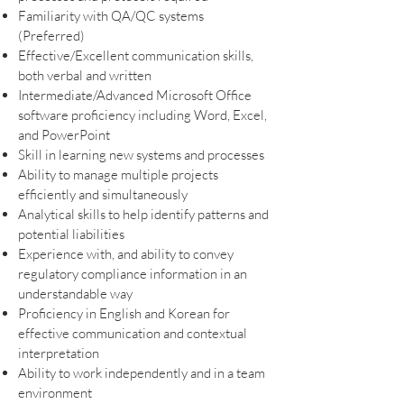
Familiarity with QA/QC systems
(Preferred)
Effective/Excellent communication skills,
both verbal and written
Intermediate/Advanced Microsoft Office
software proficiency including Word, Excel,
and PowerPoint
Skill in learning new systems and processes
Ability to manage multiple projects
efficiently and simultaneously
Analytical skills to help identify patterns and
potential liabilities
Experience with, and ability to convey
regulatory compliance information in an
understandable way
Proficiency in English and Korean for
effective communication and contextual
interpretation
Ability to work independently and in a team
environment