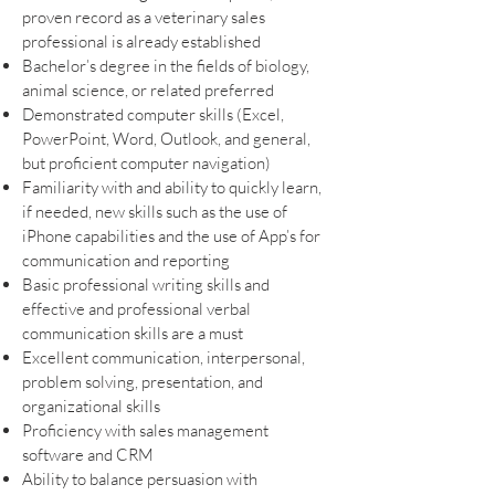
proven record as a veterinary sales
professional is already established
Bachelor’s degree in the fields of biology,
animal science, or related preferred
Demonstrated computer skills (Excel,
PowerPoint, Word, Outlook, and general,
but proficient computer navigation)
Familiarity with and ability to quickly learn,
if needed, new skills such as the use of
iPhone capabilities and the use of App’s for
communication and reporting
Basic professional writing skills and
effective and professional verbal
communication skills are a must
Excellent communication, interpersonal,
problem solving, presentation, and
organizational skills
Proficiency with sales management
software and CRM
Ability to balance persuasion with