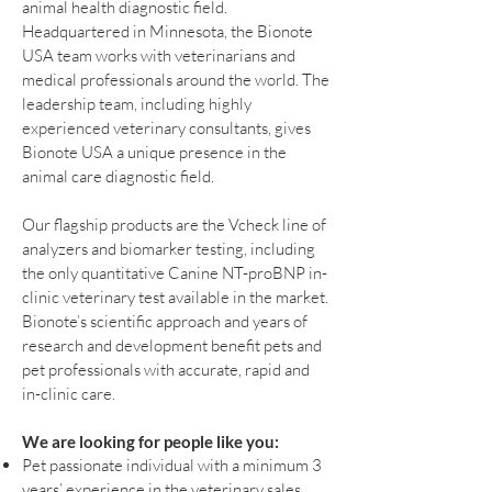
animal health diagnostic field.
Headquartered in Minnesota, the Bionote
USA team works with veterinarians and
medical professionals around the world. The
leadership team, including highly
experienced veterinary consultants, gives
Bionote USA a unique presence in the
animal care diagnostic field.
Our flagship products are the Vcheck line of
analyzers and biomarker testing, including
the only quantitative Canine NT-proBNP in-
clinic veterinary test available in the market.
Bionote’s scientific approach and years of
research and development benefit pets and
pet professionals with accurate, rapid and
in-clinic care.
We are looking for people like you:
Pet passionate individual with a minimum 3
years’ experience in the veterinary sales