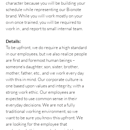
character because you will be building your
schedule while representing our Bionote
brand. While you will work mostly on your
own once trained, you will be required to
work in , and report to small internal team.
Details:
To be upfront, we do require a high standard
in our employees, but we also realize people
are first and foremost human beings –
someone’s daughter, son, sister, brother,
mother, father, etc., and we work every day
with this in mind. Our corporate culture is
one based upon values and integrity, with a
strong work ethic. Our employees are
expected to use common sense in their
everyday decisions. We are not a fully
traditional working environment, so we
want to be sure you know this upfront. We
are looking for the employee that