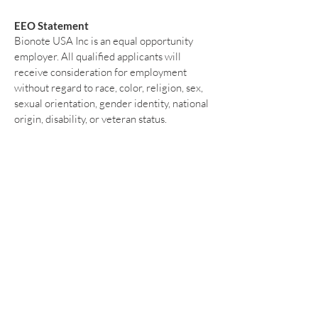
EEO Statement
Bionote USA Inc is an equal opportunity
employer. All qualified applicants will
receive consideration for employment
without regard to race, color, religion, sex,
sexual orientation, gender identity, national
origin, disability, or veteran status.
Please submit your resume and any
inquiries to:
info@bionote.com