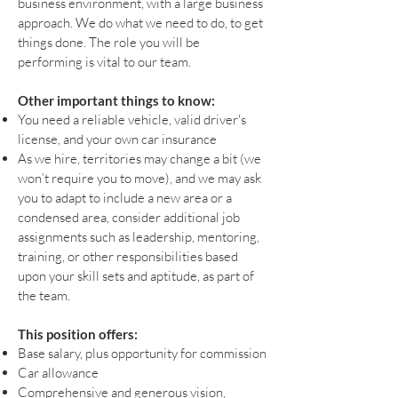
business environment, with a large business
approach. We do what we need to do, to get
things done. The role you will be
performing is vital to our team.
Other important things to know:
You need a reliable vehicle, valid driver's
license, and your own car insurance
As we hire, territories may change a bit (we
won’t require you to move), and we may ask
you to adapt to include a new area or a
condensed area, consider additional job
assignments such as leadership, mentoring,
training, or other responsibilities based
upon your skill sets and aptitude, as part of
the team.
This position offers:
Base salary, plus opportunity for commission
Car allowance
Comprehensive and generous vision,