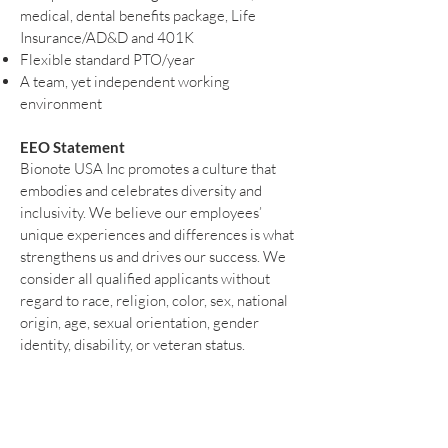
medical, dental benefits package, Life
Insurance/AD&D and 401K
Flexible standard PTO/year
A team, yet independent working
environment
EEO Statement
Bionote USA Inc promotes a culture that
embodies and celebrates diversity and
inclusivity. We believe our employees’
unique experiences and differences is what
strengthens us and drives our success. We
consider all qualified applicants without
regard to race, religion, color, sex, national
origin, age, sexual orientation, gender
identity, disability, or veteran status.
Please submit your resume and any
inquiries to:
info@bionote.com