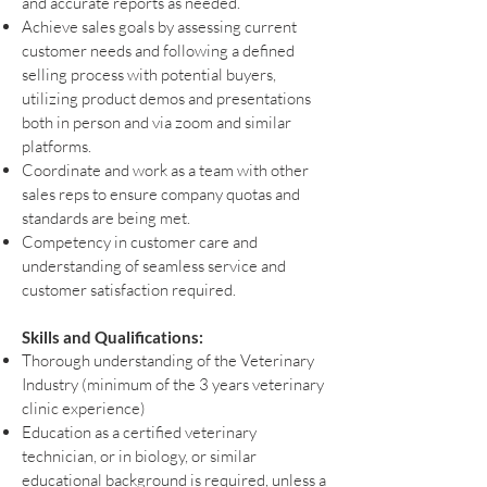
and accurate reports as needed.
Achieve sales goals by assessing current
customer needs and following a defined
selling process with potential buyers,
utilizing product demos and presentations
both in person and via zoom and similar
platforms.
Coordinate and work as a team with other
sales reps to ensure company quotas and
standards are being met.
Competency in customer care and
understanding of seamless service and
customer satisfaction required.
Skills and Qualifications:
Thorough understanding of the Veterinary
Industry (minimum of the 3 years veterinary
clinic experience)
Education as a certified veterinary
technician, or in biology, or similar
educational background is required, unless a