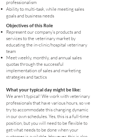
professionalism
Ability to multi-task, while meeting sales
goals and business needs
Objectives of this Role
Represent our company’s products and
services to the veterinary market by
educating the in-clinic/hospital veterinary
team
Meet weekly, monthly, and annual sales
quotas through the successful
implementation of sales and marketing
strategies and tactics
What your typical day might be like:
We aren’t typical! We work with veterinary
professionals that have various hours, so we
try to accommodate this changing dynamic
in our own schedules. Yes, this is a full-time
position, but you will need to be flexible to
get what needs to be done when your
customer is available. However, this is also