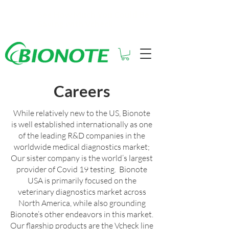
See How Much You Could Be
Saving with Vcheck
Careers
While relatively new to the US, Bionote
is well established internationally as one
of the leading R&D companies in the
worldwide medical diagnostics market;
Our sister company is the world’s largest
provider of Covid 19 testing. Bionote
USA is primarily focused on the
veterinary diagnostics market across
North America, while also grounding
Bionote’s other endeavors in this market.
Our flagship products are the Vcheck line