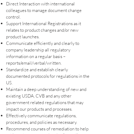
Direct Interaction with international
colleagues to manage document change
control.
Support International Registrations as it
relates to product changes and/or new
product launches.
Communicate efficiently and clearly to
company leadership all regulatory
information on a regular basis –
reports/email/verbal/written.
Standardize and establish clearly
documented protocols for regulations in the
US.
Maintain a deep understanding of new and
existing USDA, CVB and any other
government related regulations that may
impact our products and processes.
Effectively communicate regulations,
procedures, and policies as necessary.
Recommend courses of remediation to help