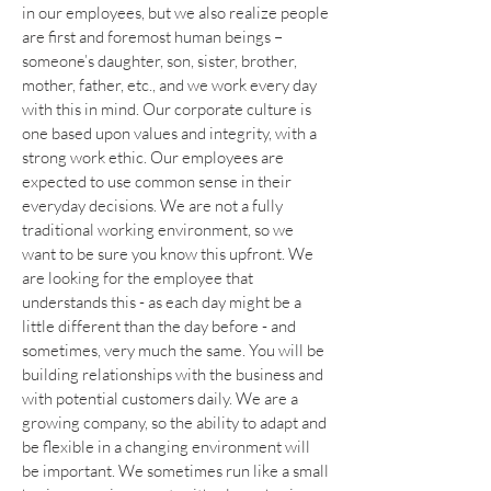
in our employees, but we also realize people
are first and foremost human beings –
someone’s daughter, son, sister, brother,
mother, father, etc., and we work every day
with this in mind. Our corporate culture is
one based upon values and integrity, with a
strong work ethic. Our employees are
expected to use common sense in their
everyday decisions. We are not a fully
traditional working environment, so we
want to be sure you know this upfront. We
are looking for the employee that
understands this - as each day might be a
little different than the day before - and
sometimes, very much the same. You will be
building relationships with the business and
with potential customers daily. We are a
growing company, so the ability to adapt and
be flexible in a changing environment will
be important. We sometimes run like a small