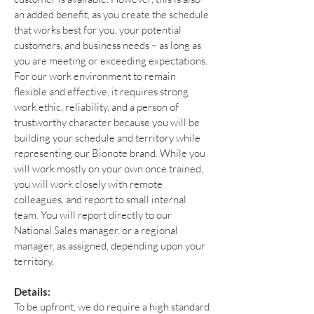
an added benefit, as you create the schedule
that works best for you, your potential
customers, and business needs – as long as
you are meeting or exceeding expectations.
For our work environment to remain
flexible and effective, it requires strong
work ethic, reliability, and a person of
trustworthy character because you will be
building your schedule and territory while
representing our Bionote brand. While you
will work mostly on your own once trained,
you will work closely with remote
colleagues, and report to small internal
team. You will report directly to our
National Sales manager, or a regional
manager, as assigned, depending upon your
territory.
Details:
To be upfront, we do require a high standard