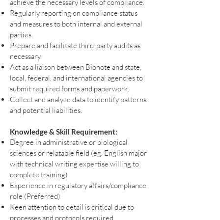
achieve the necessary levels of compliance.
Regularly reporting on compliance status
and measures to both internal and external
parties.
Prepare and facilitate third-party audits as
necessary.
Act as a liaison between Bionote and state,
local, federal, and international agencies to
submit required forms and paperwork.
Collect and analyze data to identify patterns
and potential liabilities.
Knowledge & Skill Requirement:
Degree in administrative or biological
sciences or relatable field (eg. English major
with technical writing expertise willing to
complete training)
Experience in regulatory affairs/compliance
role (Preferred)
Keen attention to detail is critical due to
processes and protocols required