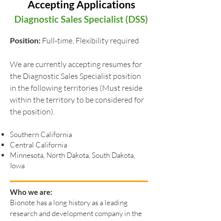
Accepting Applications
Diagnostic Sales Specialist (DSS)
Position:
Full-time, Flexibility required
We are currently accepting resumes for
the Diagnostic Sales Specialist position
in the following territories (Must reside
within the territory to be considered for
the position).
Southern California
Central California
Minnesota, North Dakota, South Dakota,
Iowa
Who we are:
Bionote has a long history as a leading
research and development company in the