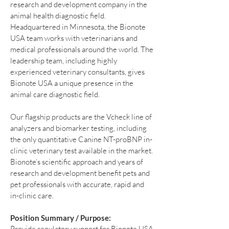
research and development company in the
animal health diagnostic field.
Headquartered in Minnesota, the Bionote
USA team works with veterinarians and
medical professionals around the world. The
leadership team, including highly
experienced veterinary consultants, gives
Bionote USA a unique presence in the
animal care diagnostic field.
Our flagship products are the Vcheck line of
analyzers and biomarker testing, including
the only quantitative Canine NT-proBNP in-
clinic veterinary test available in the market.
Bionote’s scientific approach and years of
research and development benefit pets and
pet professionals with accurate, rapid and
in-clinic care.
Position Summary / Purpose:
Provide regulatory support for Bionote USA