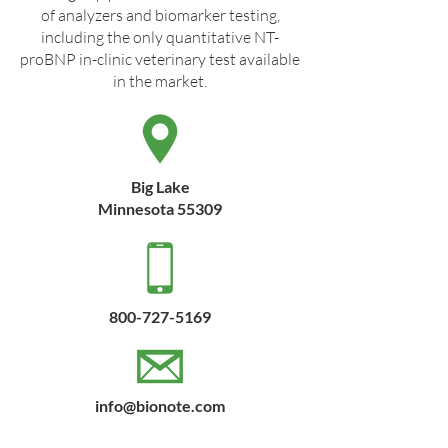
of analyzers and biomarker testing,
including the only quantitative NT-
proBNP in-clinic veterinary test available
in the market.
Big Lake
Minnesota 55309
800-727-5169
info@bionote.com