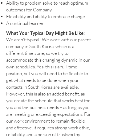
Ability to problem solve to reach optimum
outcomes for Company
Flexibility and ability to embrace change
A continual learner
What Your Typical Day Might Be Like:
We aren’t typical! We work with our parent
company in South Korea, which is a
different time zone, so we try to
accommodate this changing dynamic in our
own schedules. Yes, this is a full-time
position, but you will need to be flexible to
get what needs to be done when your
contacts in South Korea are available.
However, this is also an added benefit, as
you create the schedule that works best for
you and the business needs – as long as you
are meeting or exceeding expectations. For
our work environment to remain flexible
and effective, it requires strong work ethic,
reliability, and a person of trustworthy