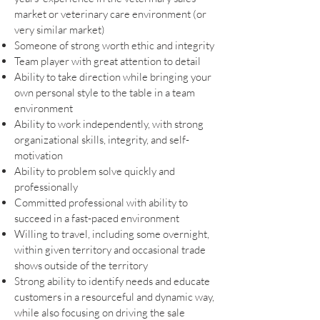
market or veterinary care environment (or
very similar market)
Someone of strong worth ethic and integrity
Team player with great attention to detail
Ability to take direction while bringing your
own personal style to the table in a team
environment
Ability to work independently, with strong
organizational skills, integrity, and self-
motivation
Ability to problem solve quickly and
professionally
Committed professional with ability to
succeed in a fast-paced environment
Willing to travel, including some overnight,
within given territory and occasional trade
shows outside of the territory
Strong ability to identify needs and educate
customers in a resourceful and dynamic way,
while also focusing on driving the sale