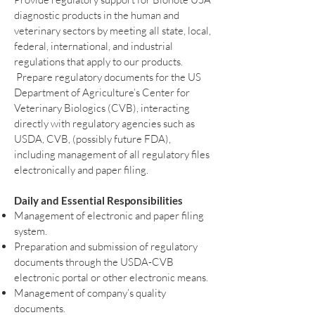
diagnostic products in the human and
veterinary sectors by meeting all state, local,
federal, international, and industrial
regulations that apply to our products.
Prepare regulatory documents for the US
Department of Agriculture’s Center for
Veterinary Biologics (CVB), interacting
directly with regulatory agencies such as
USDA, CVB, (possibly future FDA),
including management of all regulatory files
electronically and paper filing.
Daily and Essential Responsibilities
Management of electronic and paper filing
system.
Preparation and submission of regulatory
documents through the USDA-CVB
electronic portal or other electronic means.
Management of company’s quality
documents.