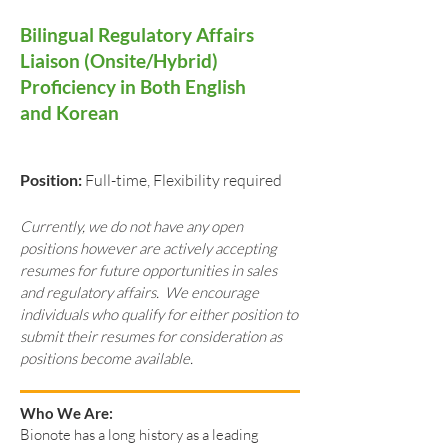
Bilingual Regulatory Affairs
Liaison (Onsite/Hybrid)
Proficiency in Both English
and Korean
Position:
Full-time, Flexibility required
Currently, we do not have any open
positions however are actively accepting
resumes for future opportunities in sales
and regulatory affairs. We encourage
individuals who qualify for either position to
submit their resumes for consideration as
positions become available.
Who We Are:
Bionote has a long history as a leading