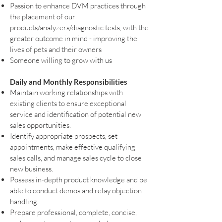
Passion to enhance DVM practices through
the placement of our
products/analyzers/diagnostic tests, with the
greater outcome in mind - improving the
lives of pets and their owners
Someone willing to grow with us
Daily and Monthly Responsibilities
Maintain working relationships with
existing clients to ensure exceptional
service and identification of potential new
sales opportunities.
Identify appropriate prospects, set
appointments, make effective qualifying
sales calls, and manage sales cycle to close
new business.
Possess in-depth product knowledge and be
able to conduct demos and relay objection
handling.
Prepare professional, complete, concise,