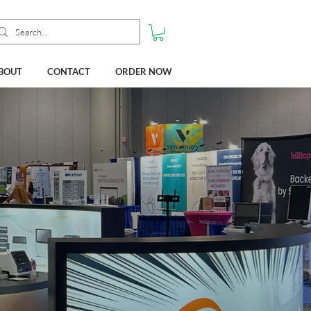
BOUT
CONTACT
ORDER NOW