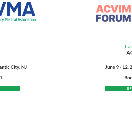
Tra
A
antic City, NJ
June 9 - 12, 
21
Boo
RE