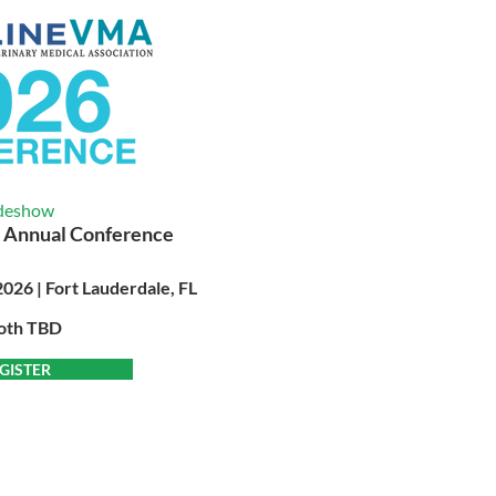
deshow
 Annual Conference
026 | Fort Lauderdale, FL
oth TBD
GISTER