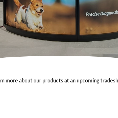
rn more about our products at an upcoming trades