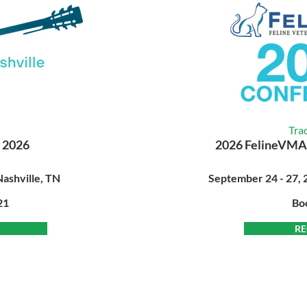
Tra
 2026
2026 FelineVMA
Nashville, TN
September 24 - 27, 2
21
Bo
RE