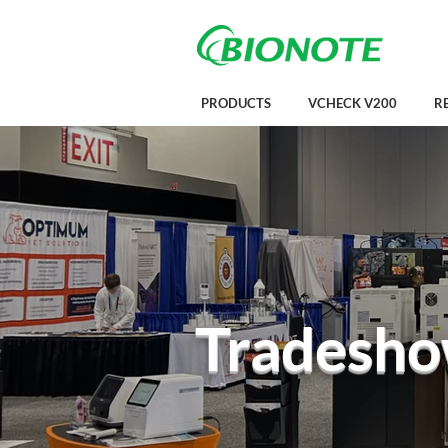
PRODUCTS
VCHECK V200
R
Tradesho