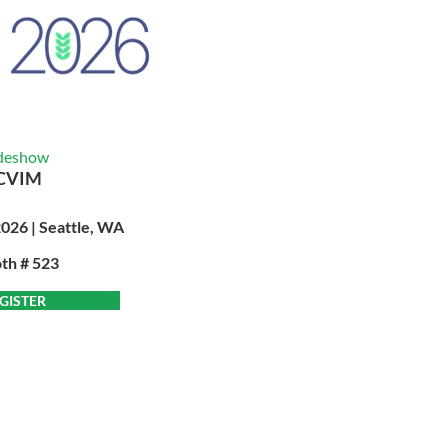
deshow
CVIM
2026 | Seattle, WA
th # 523
GISTER