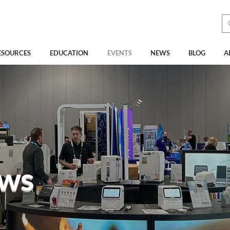
See How Much You Could
Be Saving with Vcheck
ESOURCES
EDUCATION
EVENTS
NEWS
BLOG
A
ws