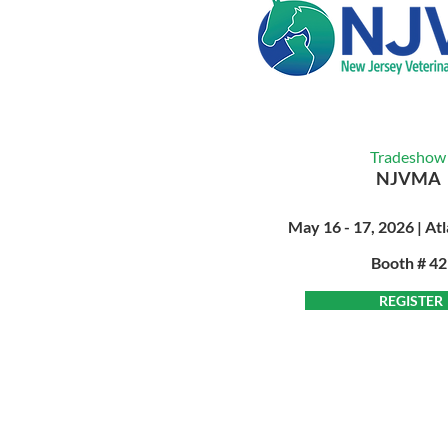
Tradeshow
NJVMA
May 16 - 17, 2026 | Atl
Booth # 4
REGISTER