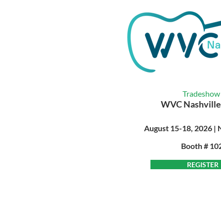
Tradeshow
WVC Nashville
August 15-18, 2026 | 
Booth # 10
REGISTER