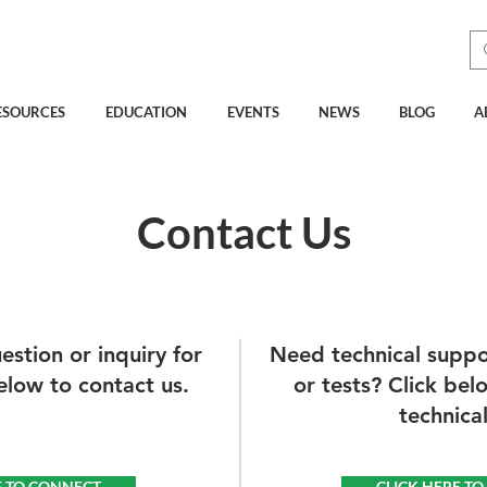
See How Much You Could
Be Saving with Vcheck
ESOURCES
EDUCATION
EVENTS
NEWS
BLOG
A
Contact Us
stion or inquiry for
Need technical suppo
elow to contact us.
or tests? Click bel
technica
E TO CONNECT
CLICK HERE T