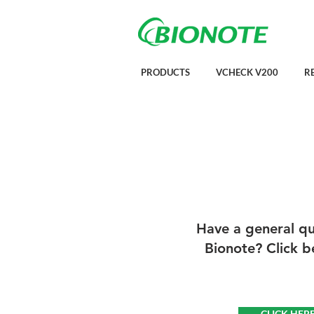
PRODUCTS
VCHECK V200
R
Have a general que
Bionote? Click b
CLICK HER