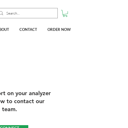
BOUT
CONTACT
ORDER NOW
rt on your analyzer
ow to contact our
l team.
O CONNECT