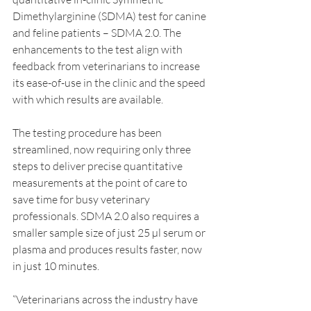
Dimethylarginine (SDMA) test for canine 
and feline patients – SDMA 2.0. The 
enhancements to the test align with 
feedback from veterinarians to increase 
its ease-of-use in the clinic and the speed 
with which results are available.
The testing procedure has been 
streamlined, now requiring only three 
steps to deliver precise quantitative 
measurements at the point of care to 
save time for busy veterinary 
professionals. SDMA 2.0 also requires a 
smaller sample size of just 25 µl serum or 
plasma and produces results faster, now 
in just 10 minutes.
“Veterinarians across the industry have 