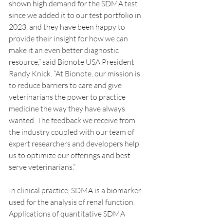
shown high demand for the SDMA test 
since we added it to our test portfolio in 
2023, and they have been happy to 
provide their insight for how we can 
make it an even better diagnostic 
resource,” said Bionote USA President 
Randy Knick. “At Bionote, our mission is 
to reduce barriers to care and give 
veterinarians the power to practice 
medicine the way they have always 
wanted. The feedback we receive from 
the industry coupled with our team of 
expert researchers and developers help 
us to optimize our offerings and best 
serve veterinarians.”
In clinical practice, SDMA is a biomarker 
used for the analysis of renal function. 
Applications of quantitative SDMA 