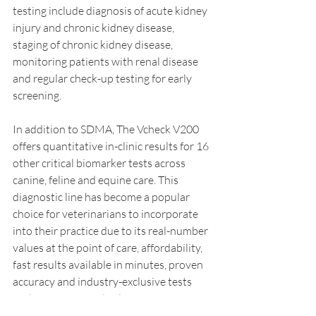
testing include diagnosis of acute kidney 
injury and chronic kidney disease, 
staging of chronic kidney disease, 
monitoring patients with renal disease 
and regular check-up testing for early 
screening.
In addition to SDMA, The Vcheck V200 
offers quantitative in-clinic results for 16 
other critical biomarker tests across 
canine, feline and equine care. This 
diagnostic line has become a popular 
choice for veterinarians to incorporate 
into their practice due to its real-number 
values at the point of care, affordability, 
fast results available in minutes, proven 
accuracy and industry-exclusive tests 
such as Canine and Feline Troponin I 
(TnI), Feline NT-proBNP and Canine 