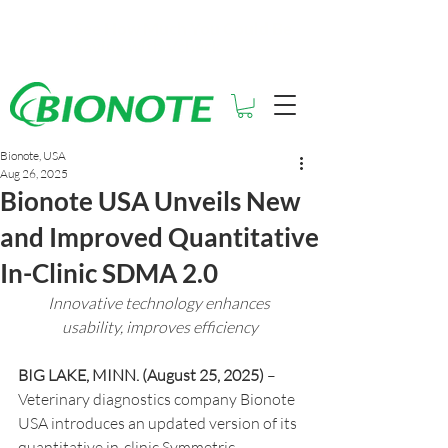
See How Much You Could Be
Saving with Vcheck
Bionote, USA
Aug 26, 2025
Bionote USA Unveils New
and Improved Quantitative
In-Clinic SDMA 2.0
Innovative technology enhances 
usability, improves efficiency
BIG LAKE, MINN. (August 25, 2025)
 – 
Veterinary diagnostics company Bionote 
USA introduces an updated version of its 
quantitative in-clinic Symmetric 