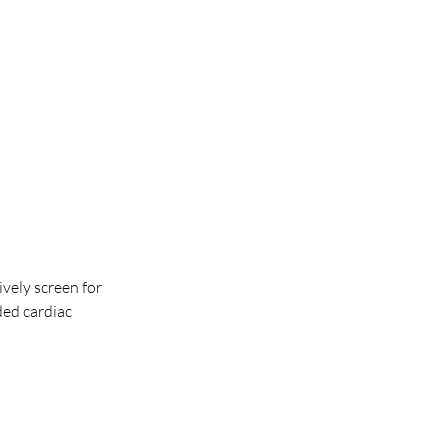
vely screen for 
ed cardiac 