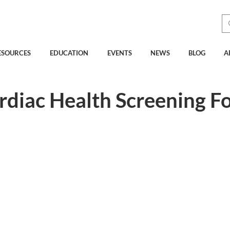
See How Much You Could
Be Saving with Vcheck
ESOURCES
EDUCATION
EVENTS
NEWS
BLOG
A
ardiac Health Screening F