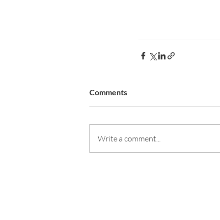
Comments
Write a comment...