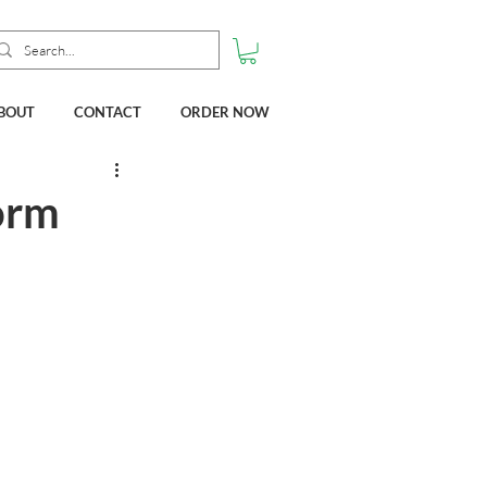
BOUT
CONTACT
ORDER NOW
orm