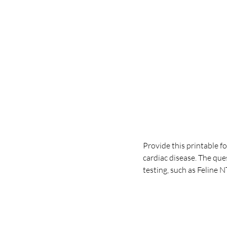
Provide this printable f
cardiac disease. The qu
testing, such as Feline 