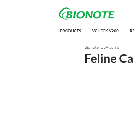
PRODUCTS
VCHECK V200
R
Bionote, USA
Jun 5
Feline C