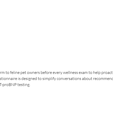
orm to feline pet owners before every wellness exam to help proacti
estionnaire is designed to simplify conversations about recommend
NT-proBNP testing.