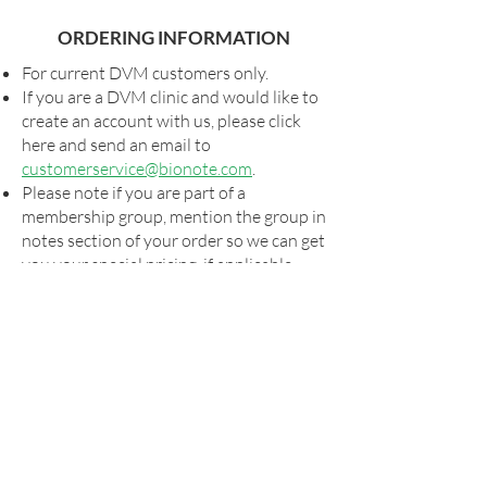
ORDERING INFORMATION
For current DVM customers only.
If you are a DVM clinic and would like to
create an account with us, please click
here and send an email to
customerservice@bionote.com
.
Please note if you are part of a
membership group, mention the group in
notes section of your order so we can get
you your special pricing, if applicable.
Shipping and taxes, as applicable, will be
added to all orders.
For special shipping arrangements,
please send your order form to
orders@bionote.com
or contact your
rep. Billing will commence via our usual
systems once the order has shipped.
Please look for your UPS tracking
information that will be sent to the