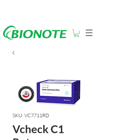
See How Much You Could Be
Saving with Vcheck
SKU: VC7711RD
Vcheck C1