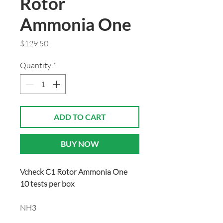
Rotor
Ammonia One
Price
$129.50
Quantity
*
ADD TO CART
BUY NOW
Vcheck C1 Rotor Ammonia One
10 tests per box
NH3