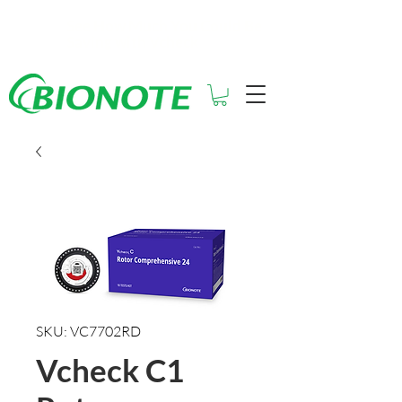
See How Much You Could Be
Saving with Vcheck
SKU: VC7702RD
Vcheck C1