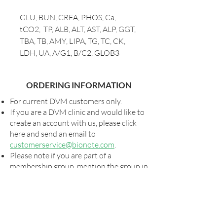
GLU, BUN, CREA, PHOS, Ca,
tCO2, TP, ALB, ALT, AST, ALP, GGT,
TBA, TB, AMY, LIPA, TG, TC, CK,
LDH, UA, A/G1, B/C2, GLOB3
ORDERING INFORMATION
For current DVM customers only.
If you are a DVM clinic and would like to
create an account with us, please click
here and send an email to
customerservice@bionote.com
.
Please note if you are part of a
membership group, mention the group in
notes section of your order so we can get
you your special pricing, if applicable.
Shipping and taxes, as applicable, will be
added to all orders.
For special shipping arrangements,