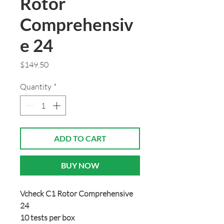
Rotor
Comprehensiv
e 24
Price
$149.50
Quantity
*
ADD TO CART
BUY NOW
Vcheck C1 Rotor Comprehensive
24
10 tests per box