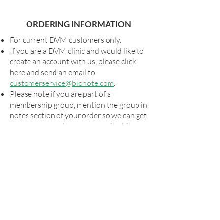
ORDERING INFORMATION
For current DVM customers only.
If you are a DVM clinic and would like to
create an account with us, please click
here and send an email to
customerservice@bionote.com
.
Please note if you are part of a
membership group, mention the group in
notes section of your order so we can get
you your special pricing, if applicable.
Shipping and taxes, as applicable, will be
added to all orders.
For special shipping arrangements,
please send your order form to
orders@bionote.com
or contact your
rep. Billing will commence via our usual
systems once the order has shipped.
Please look for your UPS tracking