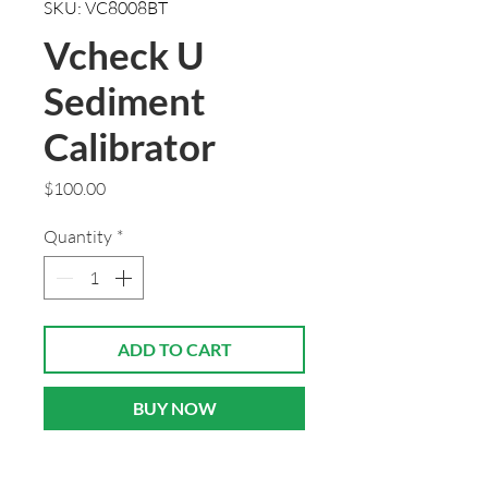
SKU: VC8008BT
Vcheck U
Sediment
Calibrator
Price
$100.00
Quantity
*
ADD TO CART
BUY NOW