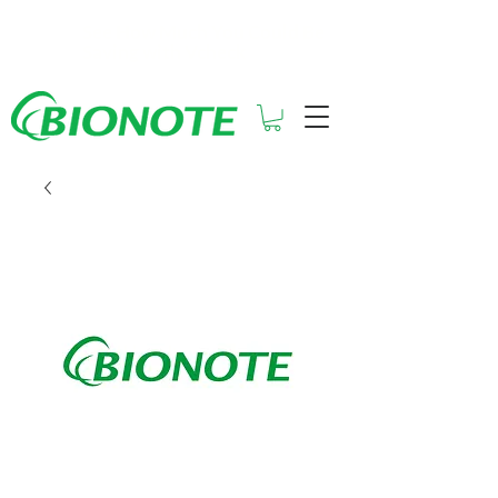
See How Much You Could Be
Saving with Vcheck