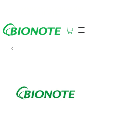
See How Much You Could Be
Saving with Vcheck