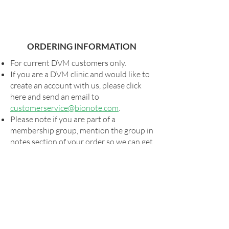
ORDERING INFORMATION
For current DVM customers only.
If you are a DVM clinic and would like to
create an account with us, please click
here and send an email to
customerservice@bionote.com
.
Please note if you are part of a
membership group, mention the group in
notes section of your order so we can get
you your special pricing, if applicable.
Shipping and taxes, as applicable, will be
added to all orders.
For special shipping arrangements,
please send your order form to
orders@bionote.com
or contact your
rep. Billing will commence via our usual