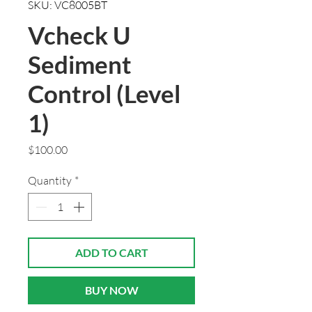
SKU: VC8005BT
Vcheck U
Sediment
Control (Level
1)
Price
$100.00
Quantity
*
ADD TO CART
BUY NOW