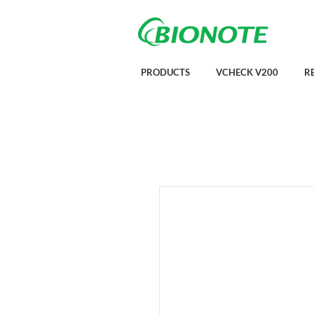
PRODUCTS
VCHECK V200
R