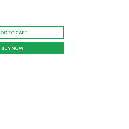
ADD TO CART
BUY NOW