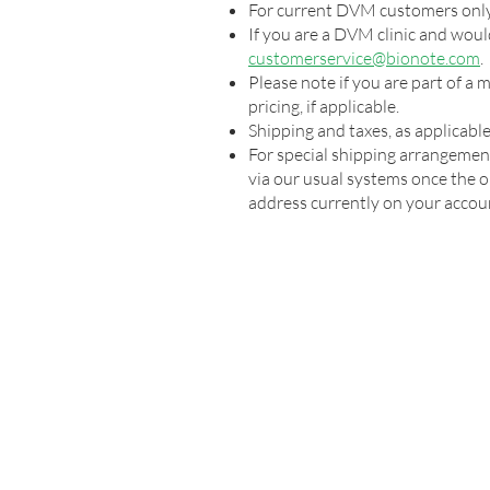
For current DVM customers only
If you are a DVM clinic and would
customerservice@bionote.com
.
Please note if you are part of a
pricing, if applicable.
Shipping and taxes, as applicable,
For special shipping arrangemen
via our usual systems once the or
address currently on your accou
VETERINARY