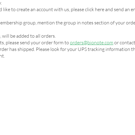
.
 like to create an account with us, please click here and send an e
 membership group, mention the group in notes section of your orde
 will be added to all orders.
ts, please send your order form to
orders@bionote.com
or contact
der has shipped. Please look for your UPS tracking information that
nt.
RESOURCES
ABOUT
NEWS
CONTACT
CARE
Privacy Policy
Copyright © Bionote USA Inc., 2026. All rights reserved.