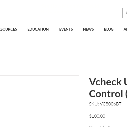
See How Much You Could
Be Saving with Vcheck
ESOURCES
EDUCATION
EVENTS
NEWS
BLOG
A
Vcheck 
Control 
SKU: VC8006BT
Price
$100.00