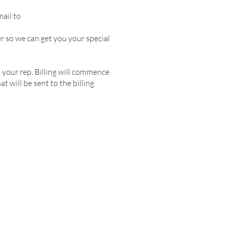
mail to
r so we can get you your special
 your rep. Billing will commence
 will be sent to the billing
ERS
FAQ