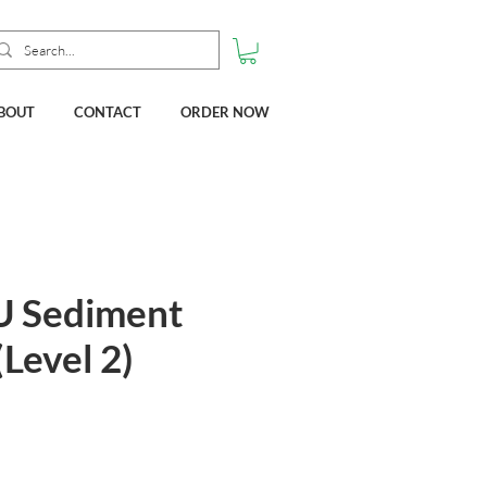
BOUT
CONTACT
ORDER NOW
U Sediment
(Level 2)