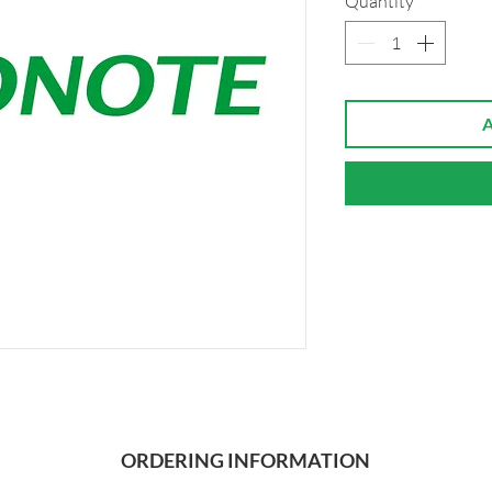
Quantity
*
ORDERING INFORMATION