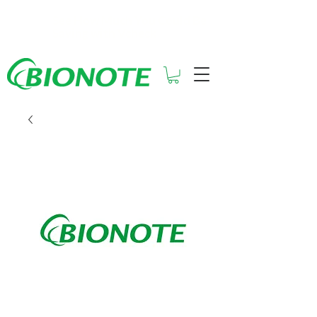
See How Much You Could Be
Saving with Vcheck