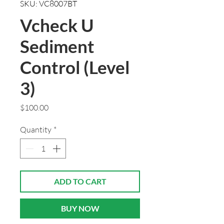
SKU: VC8007BT
Vcheck U
Sediment
Control (Level
3)
Price
$100.00
Quantity
*
ADD TO CART
BUY NOW