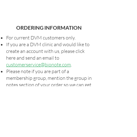
ORDERING INFORMATION
For current DVM customers only.
If you are a DVM clinic and would like to
create an account with us, please click
here and send an email to
customerservice@bionote.com
.
Please note if you are part of a
membership group, mention the group in
notes section of your order so we can get
you your special pricing, if applicable.
Shipping and taxes, as applicable, will be
added to all orders.
For special shipping arrangements,
please send your order form to
orders@bionote.com
or contact your
rep. Billing will commence via our usual