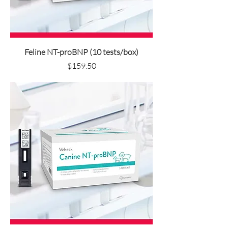
Feline NT-proBNP (10 tests/box)
Price
$159.50