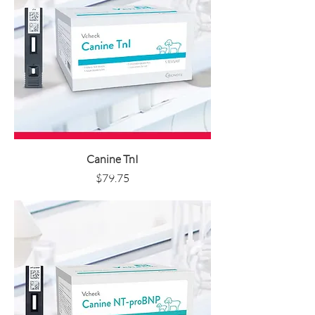
Canine TnI
Price
$79.75