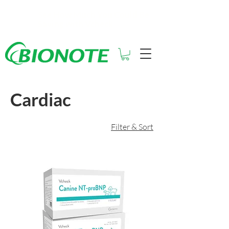
See How Much You Could Be
Saving with Vcheck
Cardiac
Filter & Sort