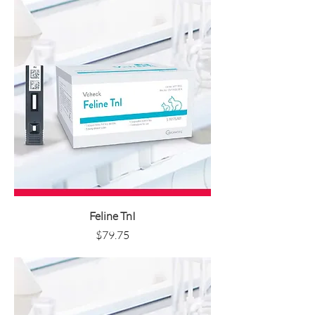
Feline TnI
Price
$79.75