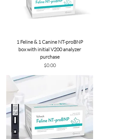
1 Feline & 1 Canine NT-proBNP
box with initial V200 analyzer
purchase
Price
$0.00