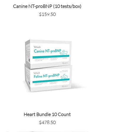
Canine NT-proBNP (10 tests/box)
Price
$159.50
Heart Bundle 10 Count
Price
$478.50