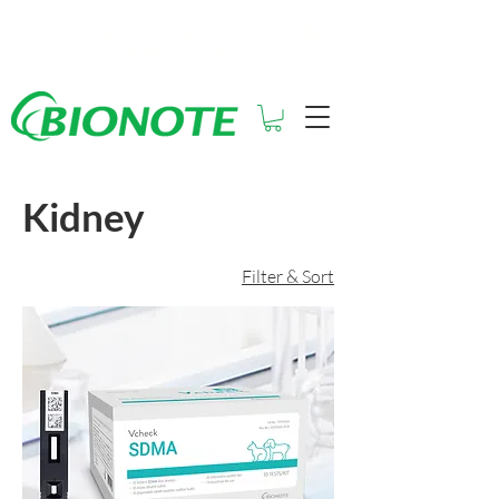
See How Much You Could Be
Saving with Vcheck
Kidney
Filter & Sort