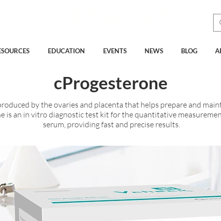
See How Much You Could
Be Saving with Vcheck
ESOURCES
EDUCATION
EVENTS
NEWS
BLOG
A
cProgesterone
roduced by the ovaries and placenta that helps prepare and maint
 is an in vitro diagnostic test kit for the quantitative measureme
serum, providing fast and precise results.