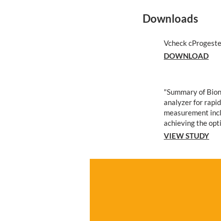
Downloads
Vcheck cProgeste
DOWNLOAD
"Summary of Bion
analyzer for rapi
measurement incl
achieving the opt
VIEW STUDY