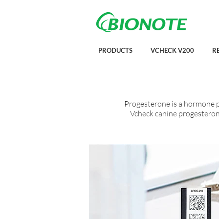
PRODUCTS
VCHECK V200
R
Progesterone is a hormone p
Vcheck canine progesterone