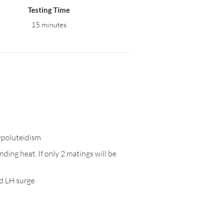
Testing Time
15 minutes
hypoluteidism
ding heat. If only 2 matings will be
ed LH surge