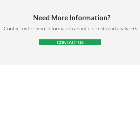
Need More Information?
Contact us for more information about our tests and analyzers.
CONTACT US
RESOURCES
ABOUT
NEWS
CONTACT
CARE
Privacy Policy
Copyright © Bionote USA Inc., 2026. All rights reserved.