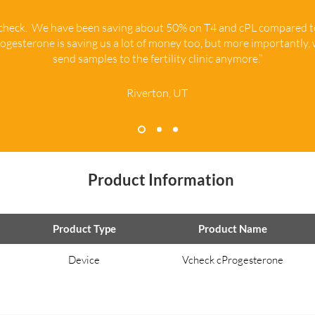
Vcheck. We have been saving about 50% on T4 and cPL compared 
ogesterone is saving us a lot of money too, but more importantly,
send samples to the fertility clinic anymore.”
Riverton, UT
Product Information
Product Type
Product Name
Device
Vcheck cProgesterone