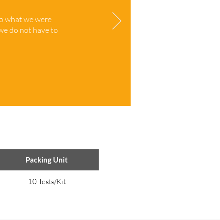
to what we were
 we do not have to
Packing Unit
10 Tests/Kit