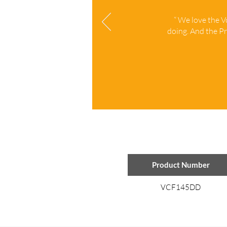
“ We love the 
doing. And the Pr
Product Number
VCF145DD