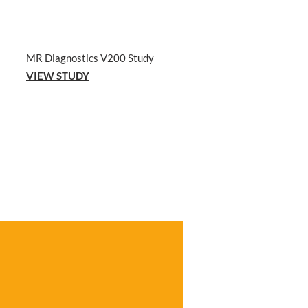
MR Diagnostics V200 Study
VIEW STUDY