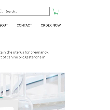
BOUT
CONTACT
ORDER NOW
ain the uterus for pregnancy.
nt of canine progesterone in