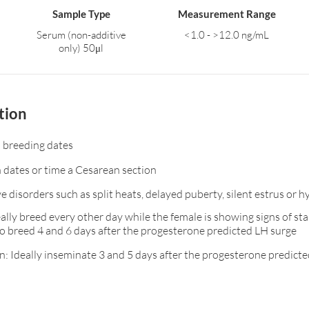
Sample Type
Measurement Range
Serum (non-additive
<1.0 - >12.0 ng/mL
only) 50μl
tion
 breeding dates
n dates or time a Cesarean section
e disorders such as split heats, delayed puberty, silent estrus or 
ally breed every other day while the female is showing signs of stan
o breed 4 and 6 days after the progesterone predicted LH surge
n: Ideally inseminate 3 and 5 days after the progesterone predict