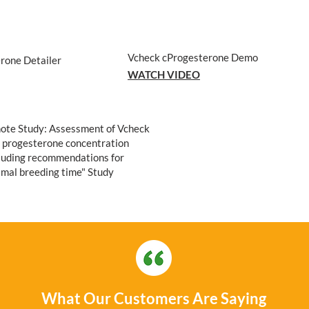
Vcheck cProgesterone Demo
rone Detailer
WATCH VIDEO
ote Study: Assessment of Vcheck
d progesterone concentration
uding recommendations for
imal breeding time" Study
What Our Customers Are Saying