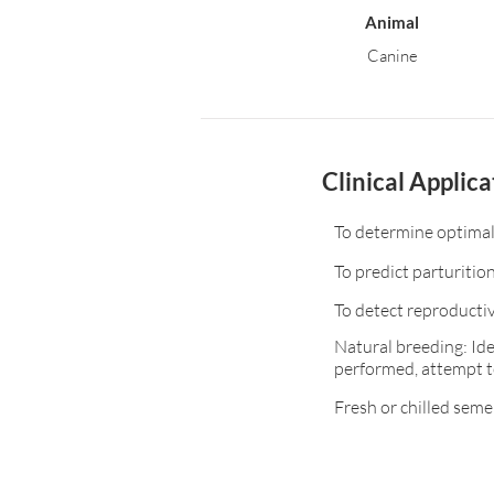
Animal
Canine
Clinical Applica
To determine optimal
To predict parturitio
To detect reproductiv
Natural breeding: Ide
performed, attempt t
Fresh or chilled seme