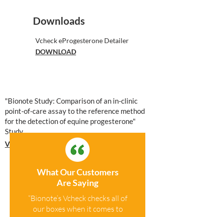
Downloads
Vcheck eProgesterone Detailer
DOWNLOAD
"Bionote Study: Comparison of an in-clinic
point-of-care assay to the reference method
for the detection of equine progesterone"
Study
VIEW STUDY
What Our Customers
Are Saying
“Bionote’s Vcheck checks all of
our boxes when it comes to