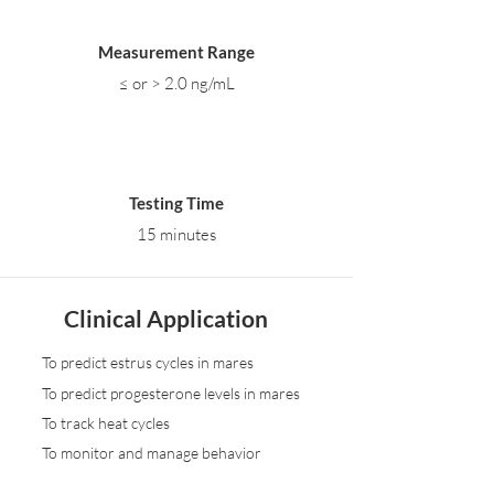
Measurement Range
≤ or > 2.0 ng/mL
Testing Time
15 minutes
Clinical Application
To predict estrus cycles in mares
To predict progesterone levels in mares
To track heat cycles
To monitor and manage behavior