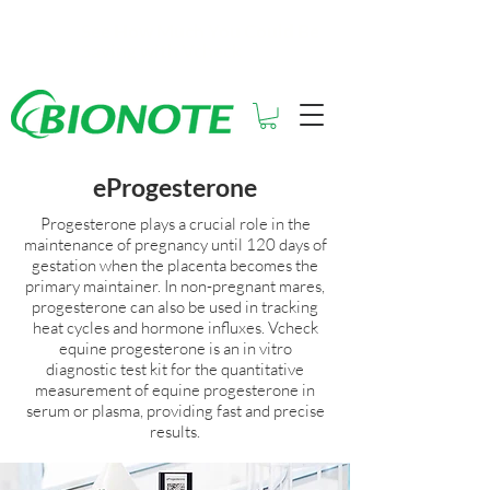
See How Much You Could Be
Saving with Vcheck
eProgesterone
Progesterone plays a crucial role in the
maintenance of pregnancy until 120 days of
gestation when the placenta becomes the
primary maintainer. In non-pregnant mares,
progesterone can also be used in tracking
heat cycles and hormone influxes. Vcheck
equine progesterone is an in vitro
diagnostic test kit for the quantitative
measurement of equine progesterone in
serum or plasma, providing fast and precise
results.