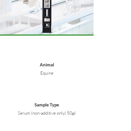
Animal
Equine
Sample Type
Serum (non-additive only) 50μl