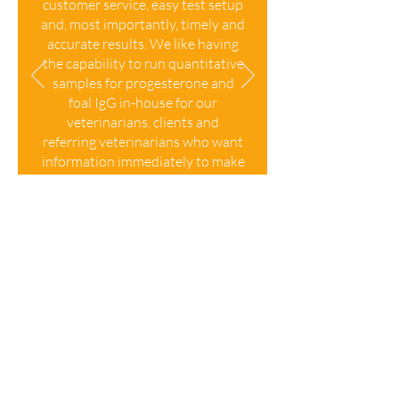
customer service, easy test setup
and, most importantly, timely and
accurate results. We like having
the capability to run quantitative
samples for progesterone and
foal IgG in-house for our
veterinarians, clients and
referring veterinarians who want
information immediately to make
critical decisions. We give a blue
check of approval and
authenticity to the Vcheck from
Bionote.
"
, Rhinebeck
Michelle Graziano
Equine, Rhinebeck, NY
Product Information
Product
Product
Product Type
Number
Name