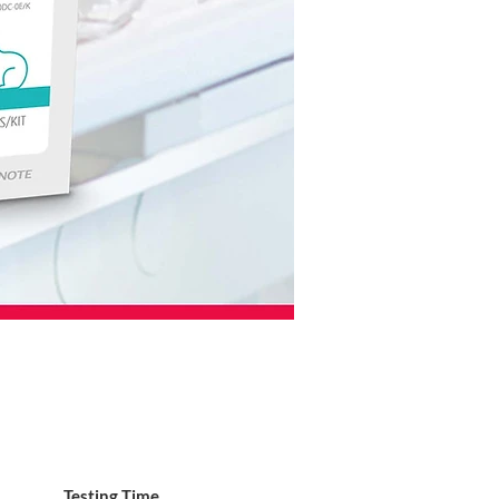
Testing Time