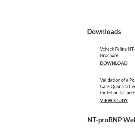
Downloads
Vcheck Feline N
Brochure
DOWNLOAD
Validation of a Po
Care Quantitativ
for Feline NT-pr
VIEW STUDY
NT-proBNP Web