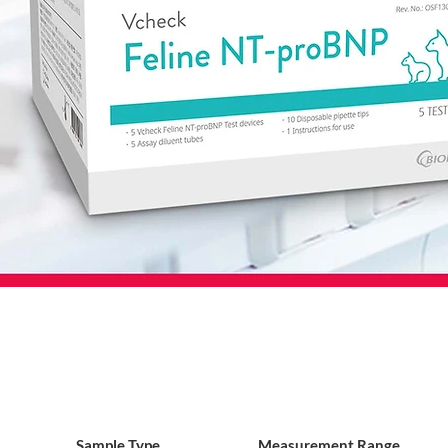
Sample Type
Measurement Range