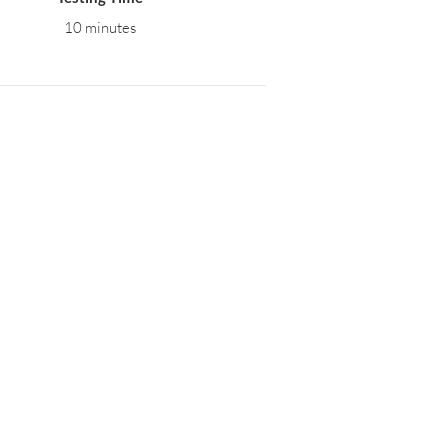
10 minutes