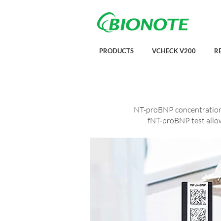
PRODUCTS
VCHECK V200
R
NT-proBNP concentration r
fNT-proBNP test allows