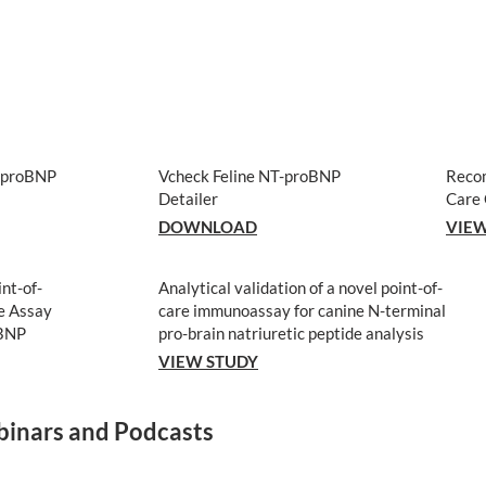
T-proBNP
Vcheck Feline NT-proBNP
Reco
Detailer
Care 
DOWNLOAD
VIEW
int-of-
Analytical validation of a novel point-of-
e Assay
care immunoassay for canine N-terminal
oBNP
pro-brain natriuretic peptide analysis
VIEW STUDY
inars and Podcasts