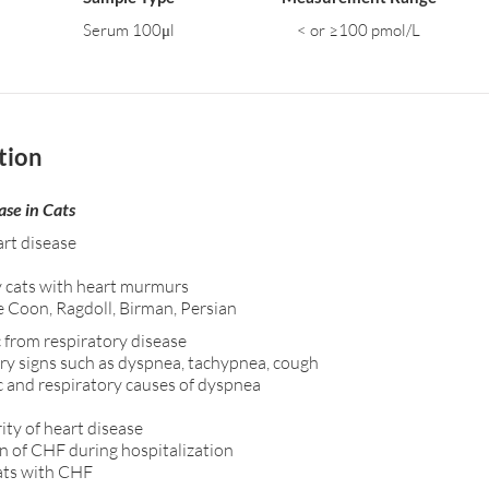
Serum 100μl
< or ≥100 pmol/L
tion
ase in Cats
art disease
y cats with heart murmurs
e Coon, Ragdoll, Birman, Persian
 from respiratory disease
ory signs such as dyspnea, tachypnea, cough
c and respiratory causes of dyspnea
ty of heart disease
n of CHF during hospitalization
cats with CHF