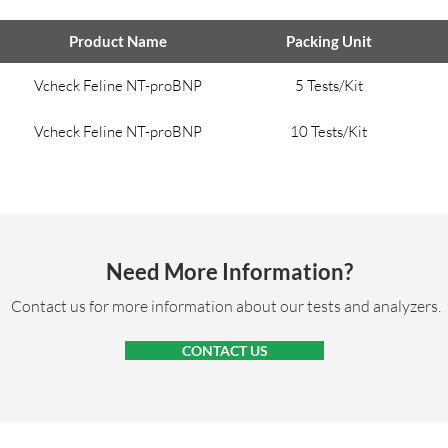
Product Name
Packing Unit
Vcheck Feline NT-proBNP
5 Tests/Kit
Vcheck Feline NT-proBNP
10 Tests/Kit
Need More Information?
Contact us for more information about our tests and analyzers.
CONTACT US