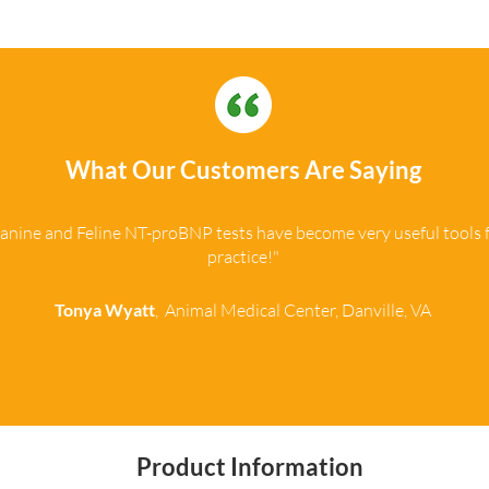
What Our Customers Are Saying
anine and Feline NT-proBNP tests have become very useful tools 
practice!"
Tonya Wyatt
, Animal Medical Center, Danville, VA
Product Information