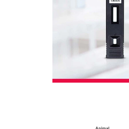
Animal