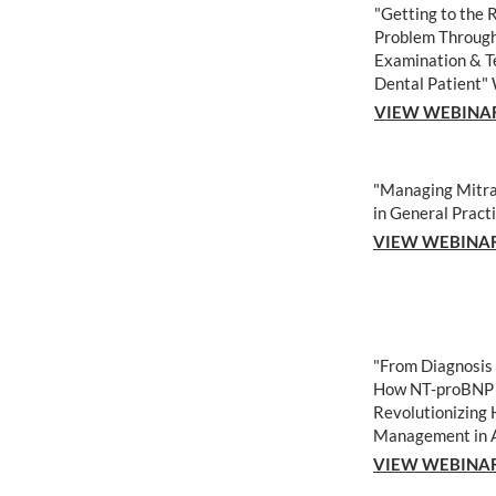
"Getting to the 
Problem Through
Examination
& T
Dental Patient"
VIEW WEBINA
"Managing Mitra
in General Pract
VIEW WEBINA
"From Diagnosis
How NT-proBNP 
Revolutionizing 
Management in 
VIEW WEBINA