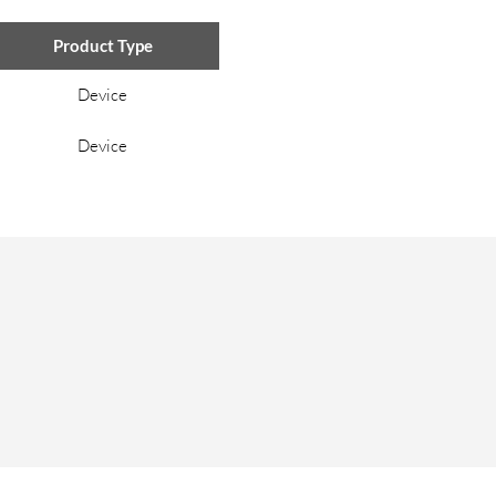
Product Type
Device
Device