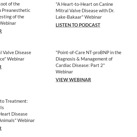
Root of the
"A Heart-to-Heart on Canine
 Preanesthetic
Mitral Valve Disease with Dr.
esting of the
Lake-Bakaar" Webinar
 Webinar
LISTEN TO PODCAST
R
l Valve Disease
"Point-of-Care NT-proBNP in the
ice
" Webinar
Diagnosis & Management of
Cardiac Disease: Part 2"
R
Webinar
VIEW WEBINAR
 to Treatment:
Is
Heart Disease
Animals
" Webinar
R