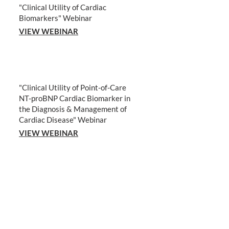
"Clinical Utility of Cardiac
Biomarkers" Webinar
VIEW WEBINAR
"Clinical Utility of Point-of-Care
NT-proBNP Cardiac Biomarker in
the Diagnosis & Management of
Cardiac Disease" Webinar
VIEW WEBINAR