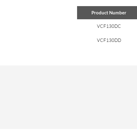
Product Number
VCF130DC
VCF130DD