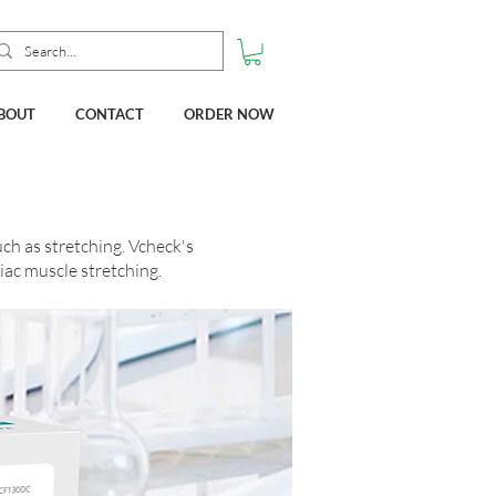
BOUT
CONTACT
ORDER NOW
ch as stretching. Vcheck's
iac muscle stretching.