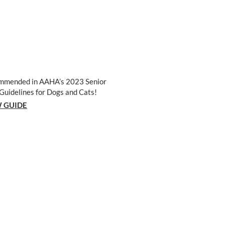
mmended in AAHA’s 2023 Senior
Guidelines for Dogs and Cats!
 GUIDE