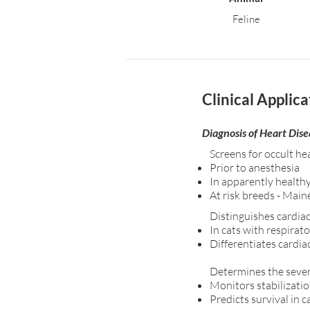
Feline
Clinical Applica
Diagnosis of Heart Dise
Screens for occult he
Prior to anesthesia
In apparently health
At risk breeds - Main
Distinguishes cardiac
In cats with respirat
Differentiates cardia
Determines the severi
Monitors stabilizatio
Predicts survival in 