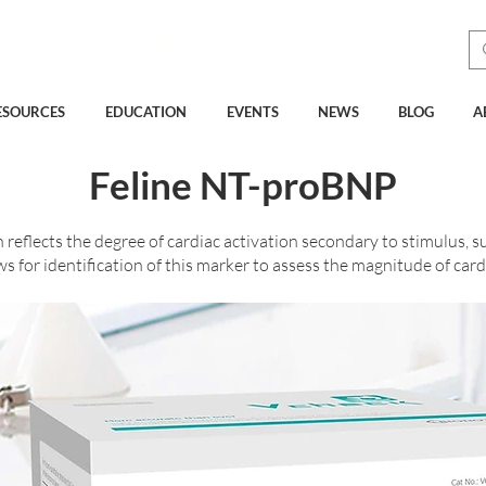
See How Much You Could
Be Saving with Vcheck
ESOURCES
EDUCATION
EVENTS
NEWS
BLOG
A
Feline NT-proBNP
eflects the degree of cardiac activation secondary to stimulus, su
 for identification of this marker to assess the magnitude of card